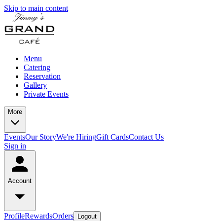
Skip to main content
Menu
Catering
Reservation
Gallery
Private Events
More
Events
Our Story
We're Hiring
Gift Cards
Contact Us
Sign in
Account
Profile
Rewards
Orders
Logout