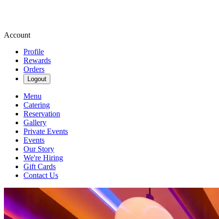
Account
Profile
Rewards
Orders
Logout
Menu
Catering
Reservation
Gallery
Private Events
Events
Our Story
We're Hiring
Gift Cards
Contact Us