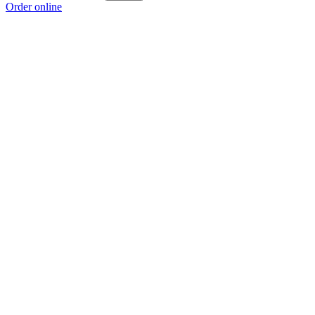
Order online