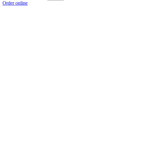
Order online