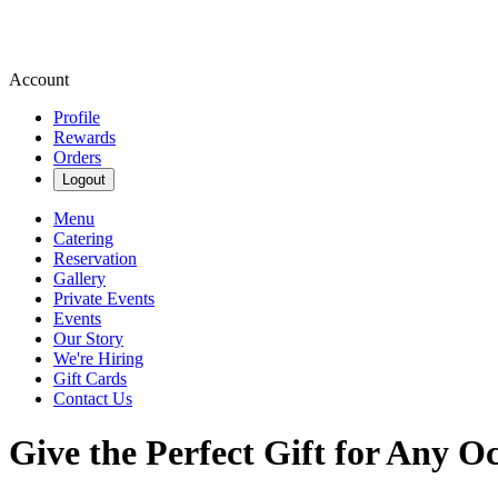
Account
Profile
Rewards
Orders
Logout
Menu
Catering
Reservation
Gallery
Private Events
Events
Our Story
We're Hiring
Gift Cards
Contact Us
Give the Perfect Gift for Any O