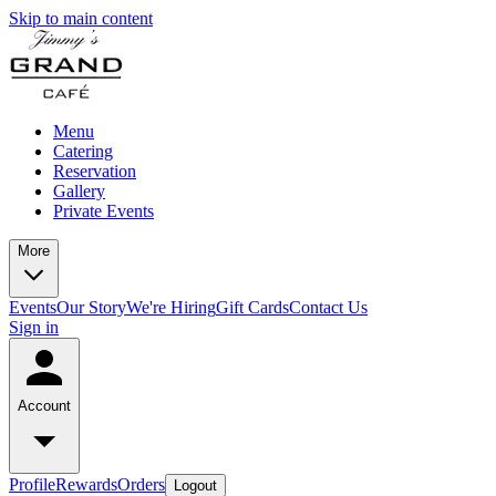
Skip to main content
Menu
Catering
Reservation
Gallery
Private Events
More
Events
Our Story
We're Hiring
Gift Cards
Contact Us
Sign in
Account
Profile
Rewards
Orders
Logout