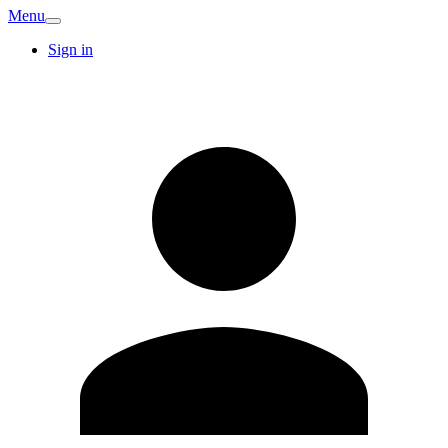
Menu
Sign in