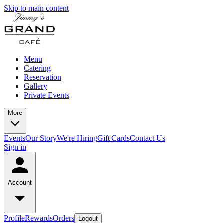
Skip to main content
Menu
Catering
Reservation
Gallery
Private Events
More
Events
Our Story
We're Hiring
Gift Cards
Contact Us
Sign in
Account
Profile
Rewards
Orders
Logout