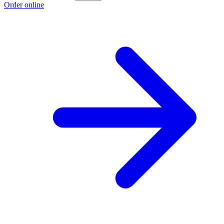
Order online