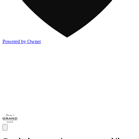
Powered by Owner