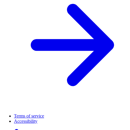
Terms of service
Accessibility