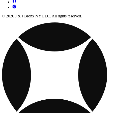
© 2026 J & J Bronx NY LLC. All rights reserved.