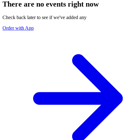
There are no events right now
Check back later to see if we've added any
Order with App