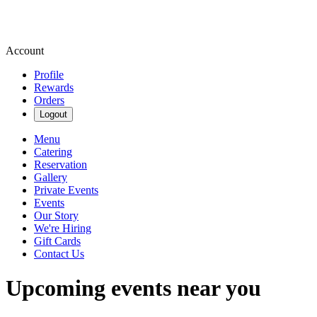
Account
Profile
Rewards
Orders
Logout
Menu
Catering
Reservation
Gallery
Private Events
Events
Our Story
We're Hiring
Gift Cards
Contact Us
Upcoming events near you