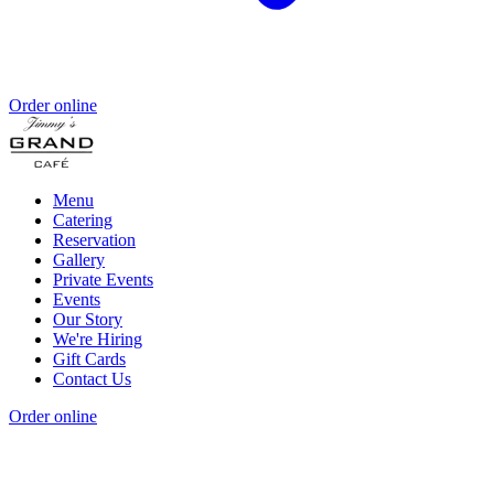
Order online
Menu
Catering
Reservation
Gallery
Private Events
Events
Our Story
We're Hiring
Gift Cards
Contact Us
Order online