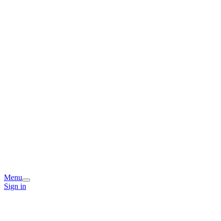
Menu
Sign in