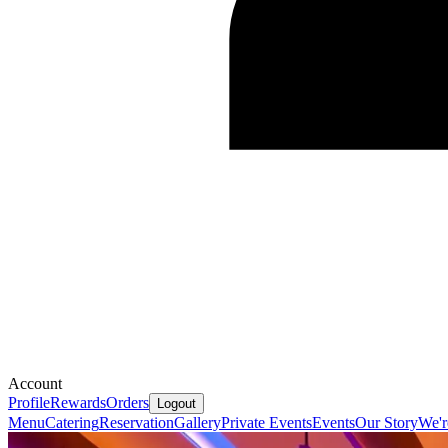
Account
Profile
Rewards
Orders
Logout
Menu
Catering
Reservation
Gallery
Private Events
Events
Our Story
We'r