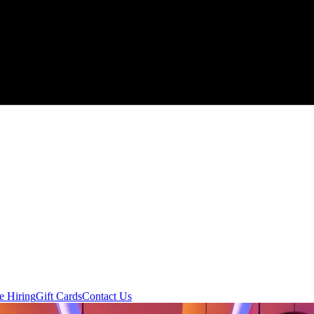
e Hiring
Gift Cards
Contact Us