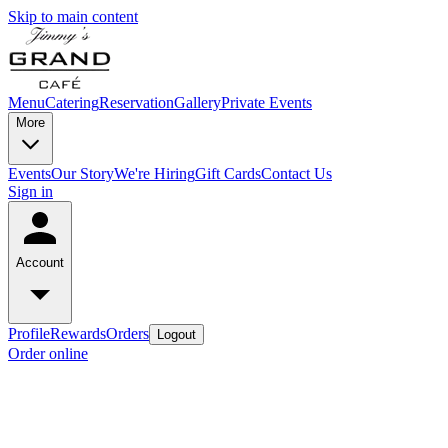
Skip to main content
Menu
Catering
Reservation
Gallery
Private Events
More
Events
Our Story
We're Hiring
Gift Cards
Contact Us
Sign in
Account
Profile
Rewards
Orders
Logout
Order online