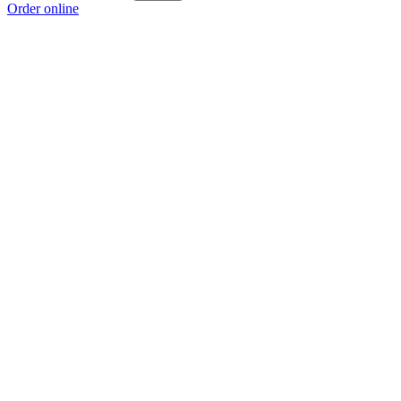
Order online