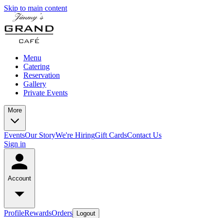
Skip to main content
Menu
Catering
Reservation
Gallery
Private Events
More
Events
Our Story
We're Hiring
Gift Cards
Contact Us
Sign in
Account
Profile
Rewards
Orders
Logout