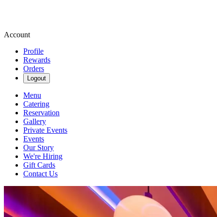
Account
Profile
Rewards
Orders
Logout
Menu
Catering
Reservation
Gallery
Private Events
Events
Our Story
We're Hiring
Gift Cards
Contact Us