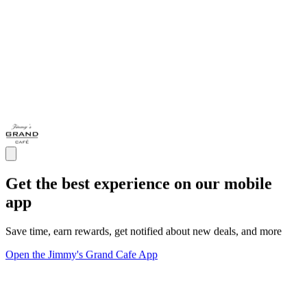
Get the best experience on our mobile
app
Save time, earn rewards, get notified about new deals, and more
Open the Jimmy's Grand Cafe App