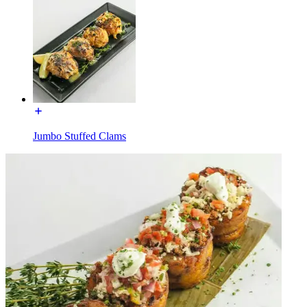
Jumbo Stuffed Clams