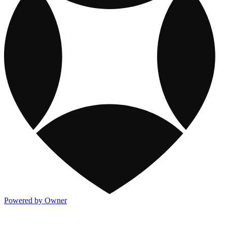
Powered by Owner