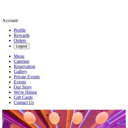
Account
Profile
Rewards
Orders
Logout
Menu
Catering
Reservation
Gallery
Private Events
Events
Our Story
We're Hiring
Gift Cards
Contact Us