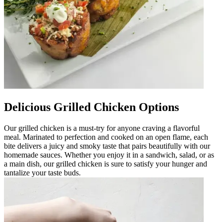
Delicious Grilled Chicken Options
Our grilled chicken is a must-try for anyone craving a flavorful
meal. Marinated to perfection and cooked on an open flame, each
bite delivers a juicy and smoky taste that pairs beautifully with our
homemade sauces. Whether you enjoy it in a sandwich, salad, or as
a main dish, our grilled chicken is sure to satisfy your hunger and
tantalize your taste buds.