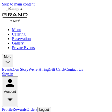
Skip to main content
Menu
Catering
Reservation
Gallery
Private Events
More
Events
Our Story
We're Hiring
Gift Cards
Contact Us
Sign in
Account
Profile
Rewards
Orders
Logout