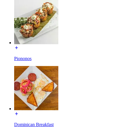
Piononos
Dominican Breakfast