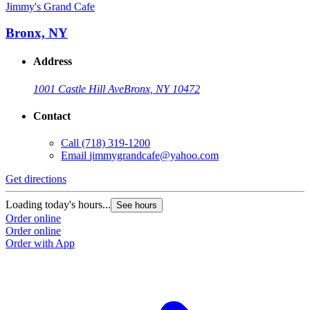
Jimmy's Grand Cafe
Bronx, NY
Address
1001 Castle Hill Ave
Bronx, NY 10472
Contact
Call
(718) 319-1200
Email
jimmygrandcafe@yahoo.com
Get directions
Loading today's hours...
See hours
Order online
Order online
Order with App