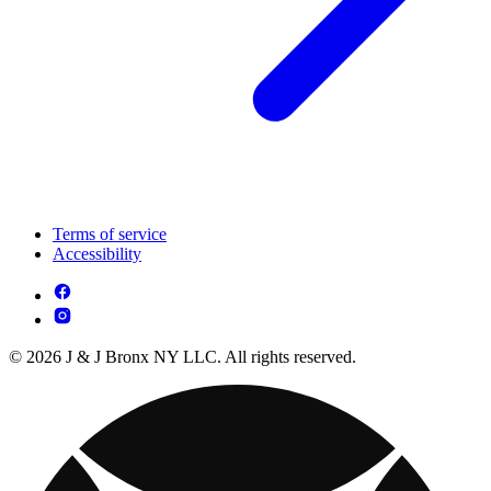
Terms of service
Accessibility
© 2026 J & J Bronx NY LLC. All rights reserved.