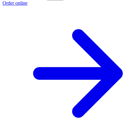
Order online