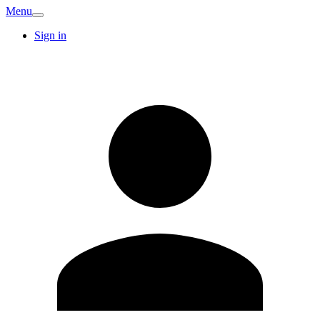
Menu
Sign in