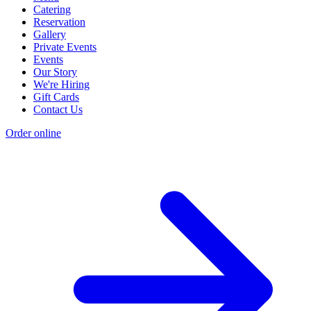
Catering
Reservation
Gallery
Private Events
Events
Our Story
We're Hiring
Gift Cards
Contact Us
Order online