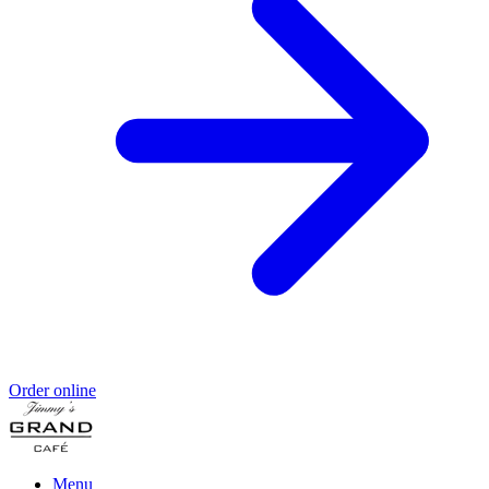
Order online
Menu