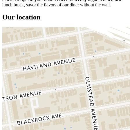
lunch break, savor the flavors of our diner without the wait.
Our location