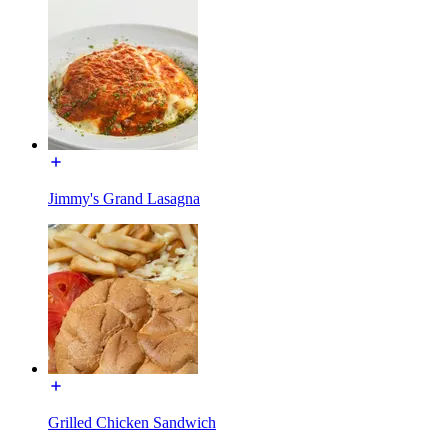
Jimmy's Grand Lasagna
Grilled Chicken Sandwich