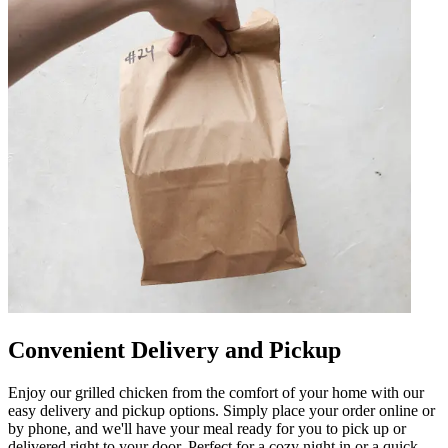
Convenient Delivery and Pickup
Enjoy our grilled chicken from the comfort of your home with our
easy delivery and pickup options. Simply place your order online or
by phone, and we'll have your meal ready for you to pick up or
delivered right to your door. Perfect for a cozy night in or a quick