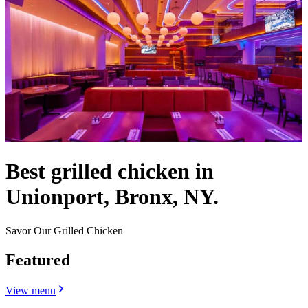
Best grilled chicken in
Unionport, Bronx, NY.
Savor Our Grilled Chicken
Featured
View menu