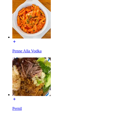
Penne Alla Vodka
Pernil