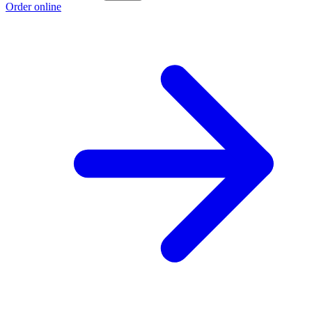
Order online