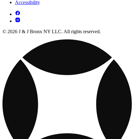
Accessibility
© 2026 J & J Bronx NY LLC. All rights reserved.