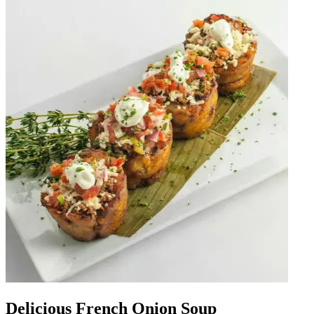
Delicious French Onion Soup