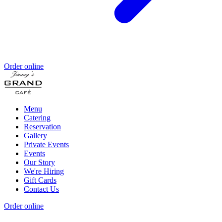
Order online
Menu
Catering
Reservation
Gallery
Private Events
Events
Our Story
We're Hiring
Gift Cards
Contact Us
Order online