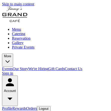
Skip to main content
Menu
Catering
Reservation
Gallery
Private Events
More
Events
Our Story
We're Hiring
Gift Cards
Contact Us
Sign in
Account
Profile
Rewards
Orders
Logout