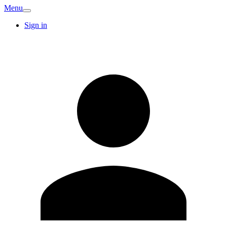
Menu
Sign in