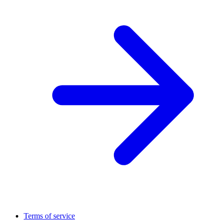
Terms of service