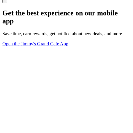
Get the best experience on our mobile
app
Save time, earn rewards, get notified about new deals, and more
Open the Jimmy's Grand Cafe App