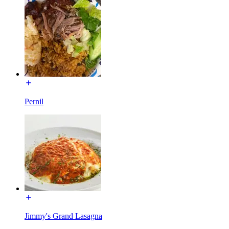
Pernil
Jimmy's Grand Lasagna