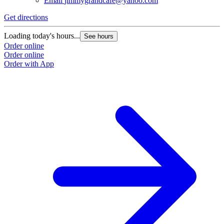
Email
jimmygrandcafe@yahoo.com
Get directions
Loading today's hours...
See hours
Order online
Order online
Order with App