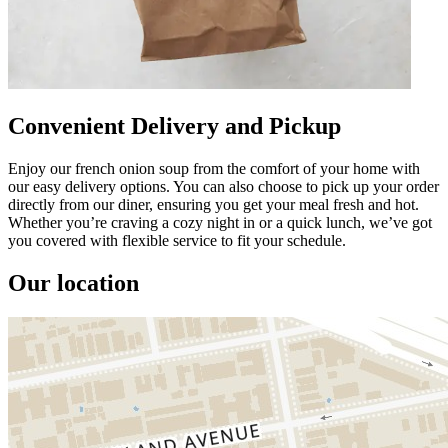
Convenient Delivery and Pickup
Enjoy our french onion soup from the comfort of your home with
our easy delivery options. You can also choose to pick up your order
directly from our diner, ensuring you get your meal fresh and hot.
Whether you’re craving a cozy night in or a quick lunch, we’ve got
you covered with flexible service to fit your schedule.
Our location