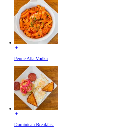
Penne Alla Vodka
Dominican Breakfast