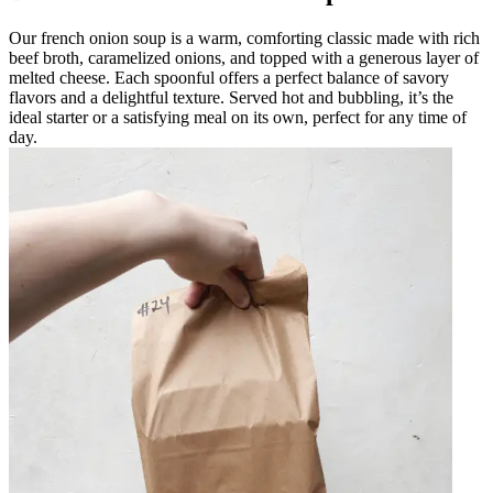
Our french onion soup is a warm, comforting classic made with rich
beef broth, caramelized onions, and topped with a generous layer of
melted cheese. Each spoonful offers a perfect balance of savory
flavors and a delightful texture. Served hot and bubbling, it’s the
ideal starter or a satisfying meal on its own, perfect for any time of
day.