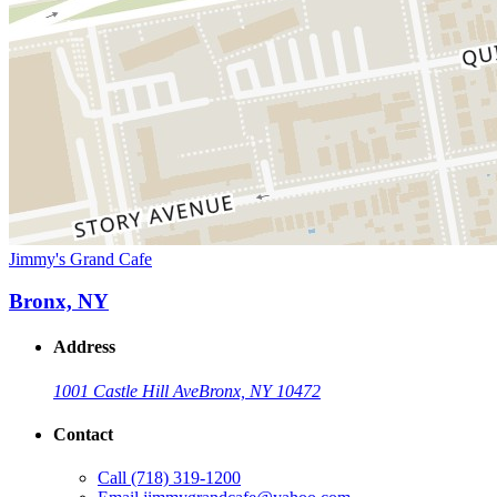
Jimmy's Grand Cafe
Bronx, NY
Address
1001 Castle Hill Ave
Bronx, NY 10472
Contact
Call
(718) 319-1200