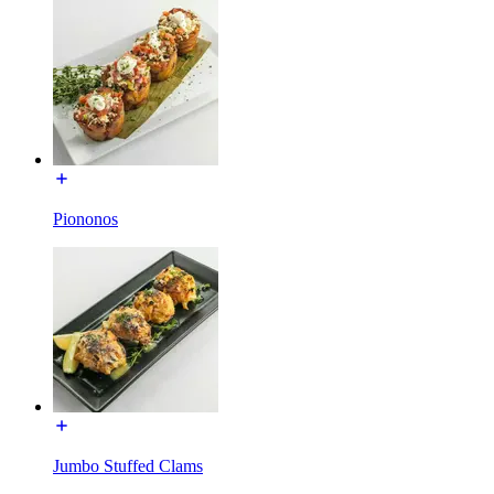
Piononos
Jumbo Stuffed Clams