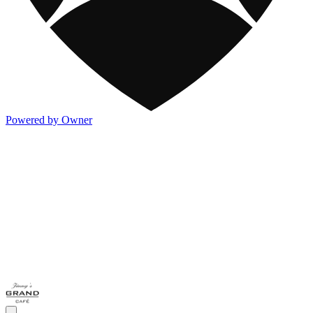
Powered by Owner