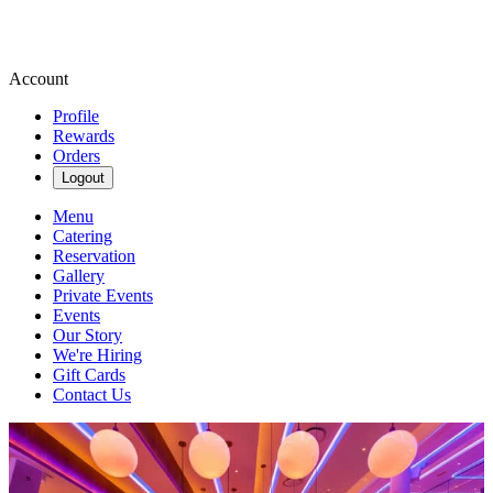
Account
Profile
Rewards
Orders
Logout
Menu
Catering
Reservation
Gallery
Private Events
Events
Our Story
We're Hiring
Gift Cards
Contact Us