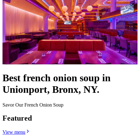
Best french onion soup in
Unionport, Bronx, NY.
Savor Our French Onion Soup
Featured
View menu