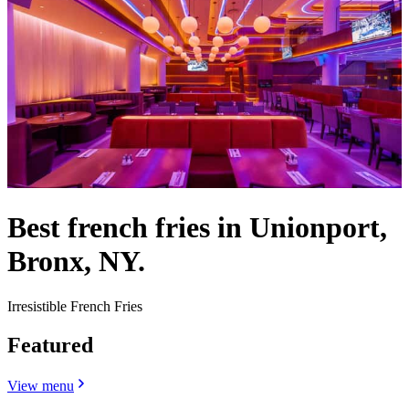
Best french fries in Unionport,
Bronx, NY.
Irresistible French Fries
Featured
View menu