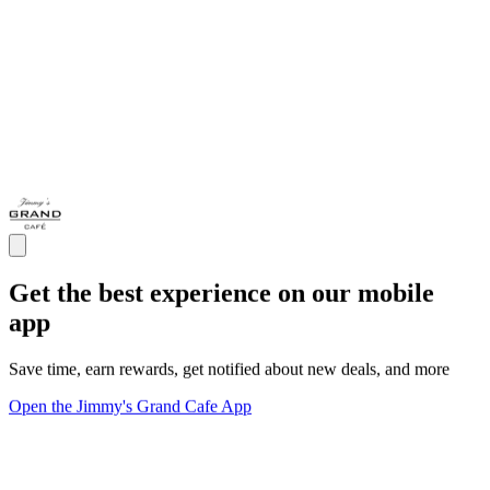
Get the best experience on our mobile
app
Save time, earn rewards, get notified about new deals, and more
Open the Jimmy's Grand Cafe App