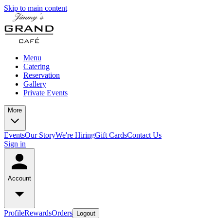
Skip to main content
Menu
Catering
Reservation
Gallery
Private Events
More
Events
Our Story
We're Hiring
Gift Cards
Contact Us
Sign in
Account
Profile
Rewards
Orders
Logout