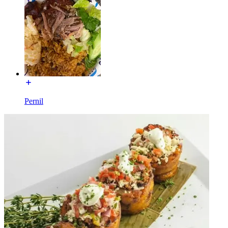
Pernil