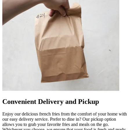
Convenient Delivery and Pickup
Enjoy our delicious french fries from the comfort of your home with
our easy delivery service. Prefer to dine in? Our pickup option
allows you to grab your favorite fries and meals on the go.
Whichever you choose, we ensure that your food is fresh and ready