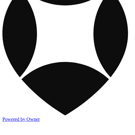
Powered by Owner