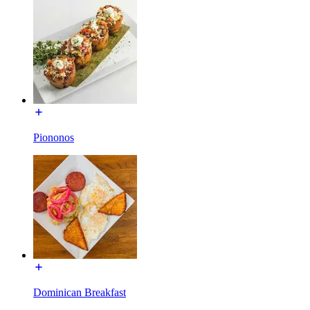
Piononos
Dominican Breakfast