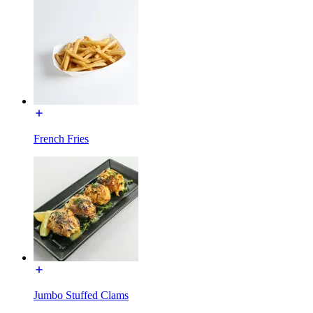
French Fries
Jumbo Stuffed Clams