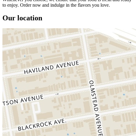
to enjoy. Order now and indulge in the flavors you love.
Our location