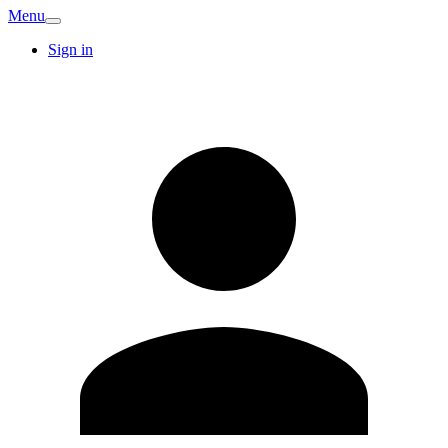
Menu
Sign in