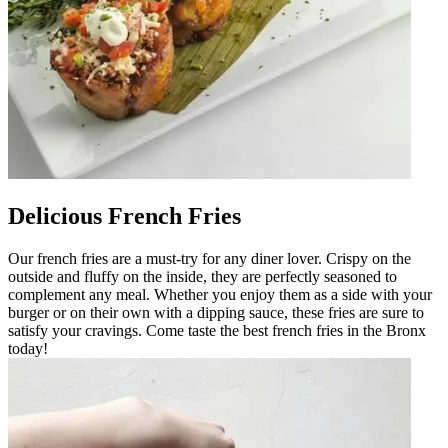
Delicious French Fries
Our french fries are a must-try for any diner lover. Crispy on the
outside and fluffy on the inside, they are perfectly seasoned to
complement any meal. Whether you enjoy them as a side with your
burger or on their own with a dipping sauce, these fries are sure to
satisfy your cravings. Come taste the best french fries in the Bronx
today!