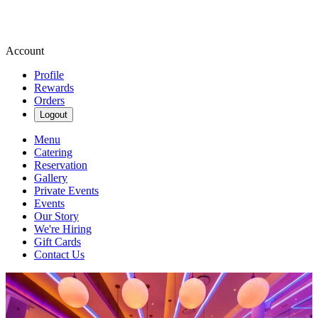
Account
Profile
Rewards
Orders
Logout
Menu
Catering
Reservation
Gallery
Private Events
Events
Our Story
We're Hiring
Gift Cards
Contact Us