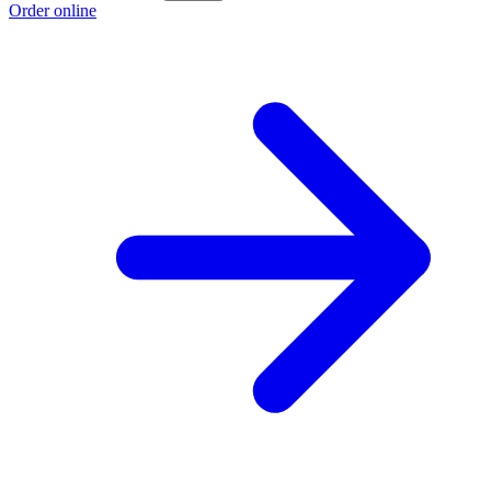
Order online