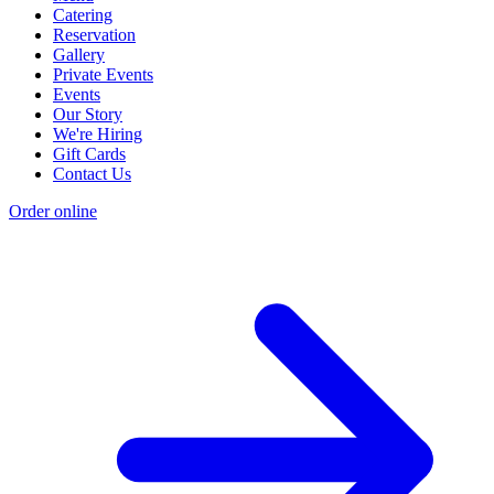
Catering
Reservation
Gallery
Private Events
Events
Our Story
We're Hiring
Gift Cards
Contact Us
Order online