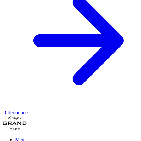
Order online
Menu