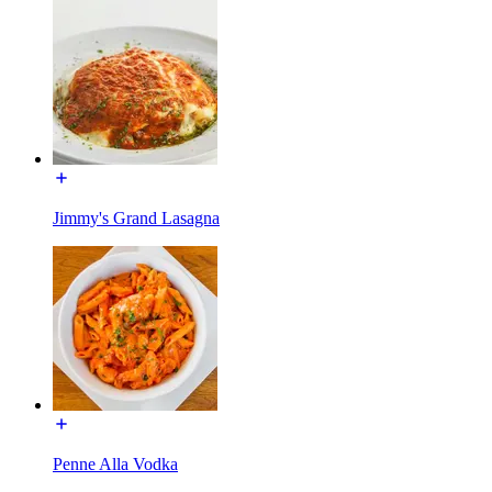
Jimmy's Grand Lasagna
Penne Alla Vodka