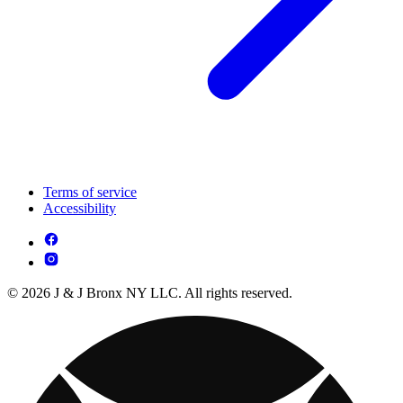
Terms of service
Accessibility
© 2026 J & J Bronx NY LLC. All rights reserved.