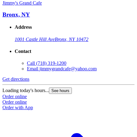
Jimmy's Grand Cafe
Bronx, NY
Address
1001 Castle Hill Ave
Bronx, NY 10472
Contact
Call
(718) 319-1200
Email
jimmygrandcafe@yahoo.com
Get directions
Loading today's hours...
See hours
Order online
Order online
Order with App