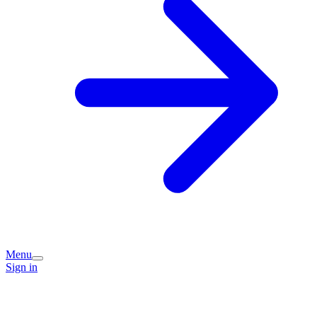
Menu
Sign in