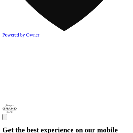
Powered by Owner
Get the best experience on our mobile