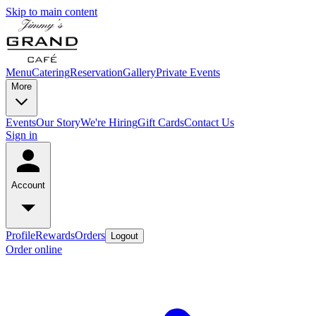
Skip to main content
Menu
Catering
Reservation
Gallery
Private Events
More
Events
Our Story
We're Hiring
Gift Cards
Contact Us
Sign in
Account
Profile
Rewards
Orders
Logout
Order online