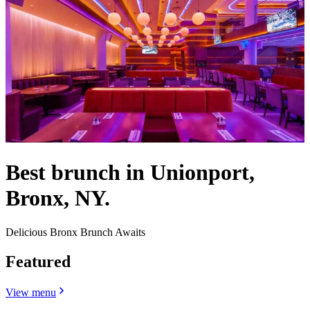
Best brunch in Unionport,
Bronx, NY.
Delicious Bronx Brunch Awaits
Featured
View menu