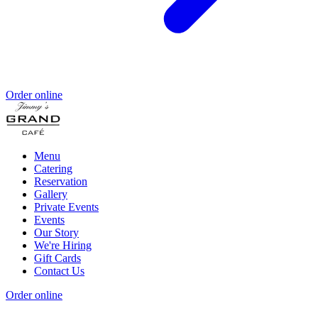
Order online
Menu
Catering
Reservation
Gallery
Private Events
Events
Our Story
We're Hiring
Gift Cards
Contact Us
Order online