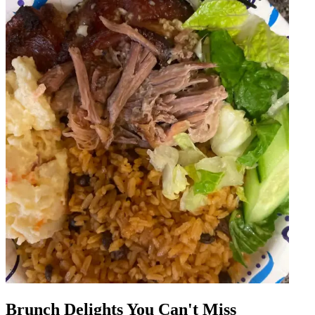
Brunch Delights You Can't Miss