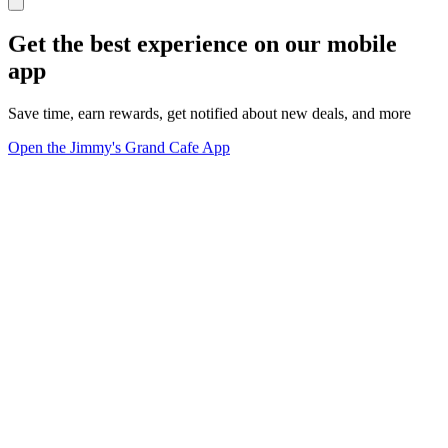
Get the best experience on our mobile
app
Save time, earn rewards, get notified about new deals, and more
Open the Jimmy's Grand Cafe App