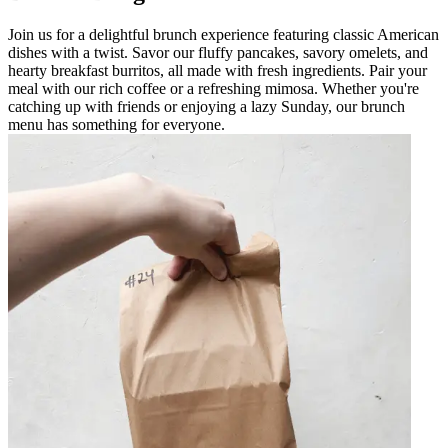
Join us for a delightful brunch experience featuring classic American
dishes with a twist. Savor our fluffy pancakes, savory omelets, and
hearty breakfast burritos, all made with fresh ingredients. Pair your
meal with our rich coffee or a refreshing mimosa. Whether you're
catching up with friends or enjoying a lazy Sunday, our brunch
menu has something for everyone.