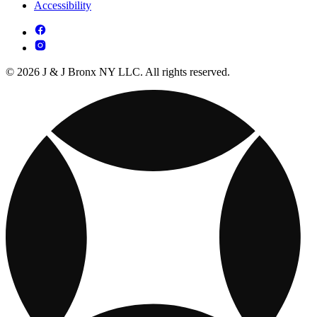
Accessibility
© 2026 J & J Bronx NY LLC. All rights reserved.