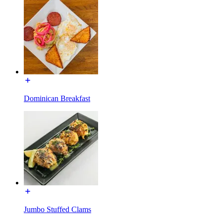
Dominican Breakfast
Jumbo Stuffed Clams