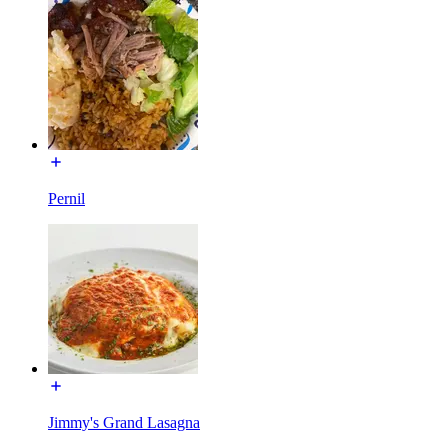
Pernil
Jimmy's Grand Lasagna