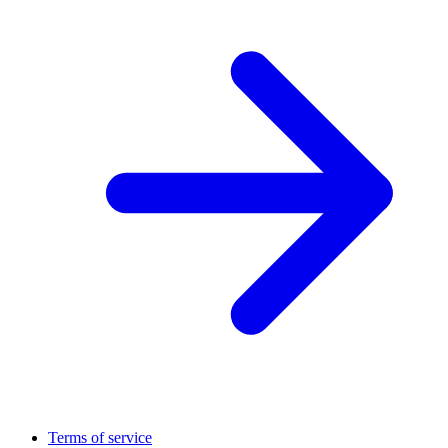
Terms of service