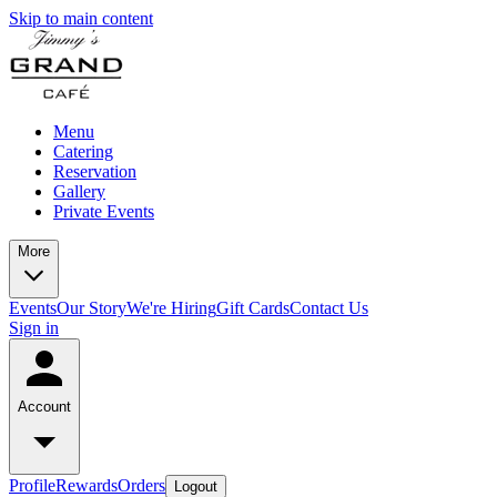
Skip to main content
Menu
Catering
Reservation
Gallery
Private Events
More
Events
Our Story
We're Hiring
Gift Cards
Contact Us
Sign in
Account
Profile
Rewards
Orders
Logout