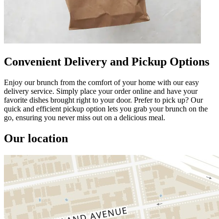
Convenient Delivery and Pickup Options
Enjoy our brunch from the comfort of your home with our easy
delivery service. Simply place your order online and have your
favorite dishes brought right to your door. Prefer to pick up? Our
quick and efficient pickup option lets you grab your brunch on the
go, ensuring you never miss out on a delicious meal.
Our location