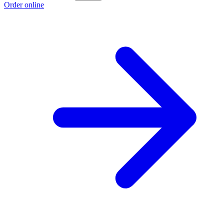
Order online