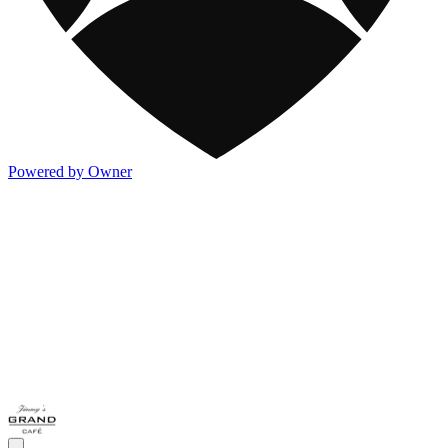
Powered by Owner