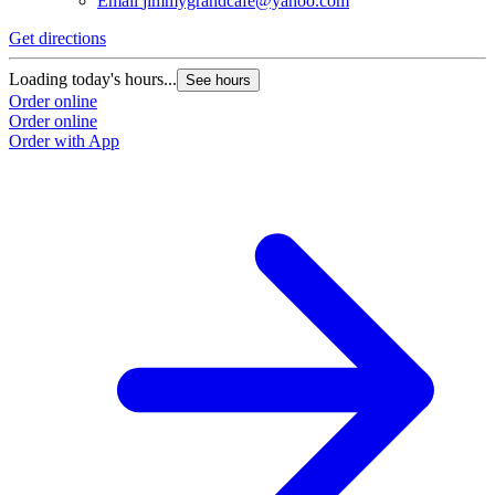
Email
jimmygrandcafe@yahoo.com
Get directions
Loading today's hours...
See hours
Order online
Order online
Order with App