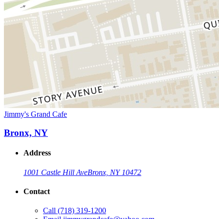
Jimmy's Grand Cafe
Bronx, NY
Address
1001 Castle Hill Ave
Bronx, NY 10472
Contact
Call
(718) 319-1200