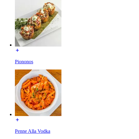
Piononos
Penne Alla Vodka