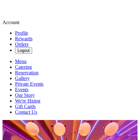
Account
Profile
Rewards
Orders
Logout
Menu
Catering
Reservation
Gallery
Private Events
Events
Our Story
We're Hiring
Gift Cards
Contact Us