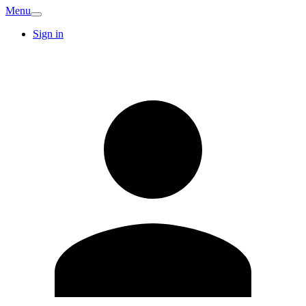
Menu
Sign in