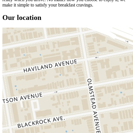
make it simple to satisfy your breakfast cravings.
Our location