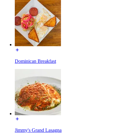
Dominican Breakfast
Jimmy's Grand Lasagna