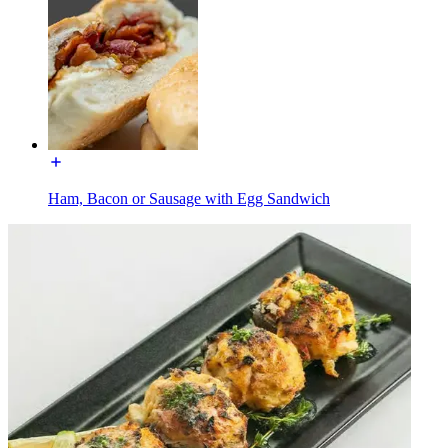
Ham, Bacon or Sausage with Egg Sandwich