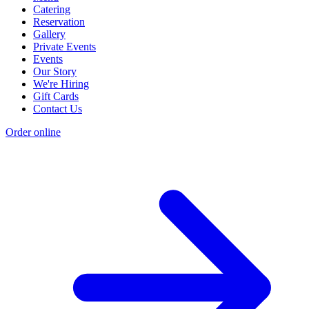
Catering
Reservation
Gallery
Private Events
Events
Our Story
We're Hiring
Gift Cards
Contact Us
Order online