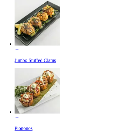
Jumbo Stuffed Clams
Piononos