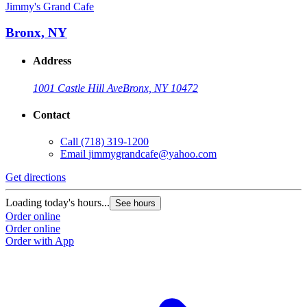
Jimmy's Grand Cafe
Bronx, NY
Address
1001 Castle Hill Ave
Bronx, NY 10472
Contact
Call
(718) 319-1200
Email
jimmygrandcafe@yahoo.com
Get directions
Loading today's hours...
See hours
Order online
Order online
Order with App