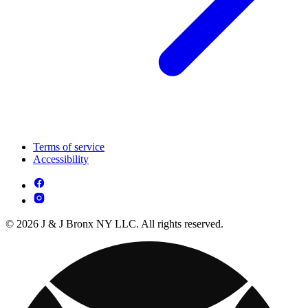
Terms of service
Accessibility
© 2026 J & J Bronx NY LLC. All rights reserved.