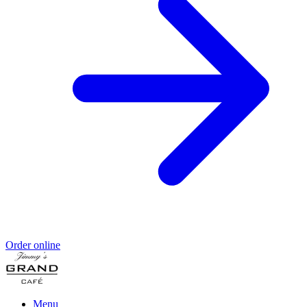
Order online
Menu