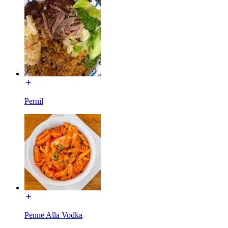
Pernil
Penne Alla Vodka