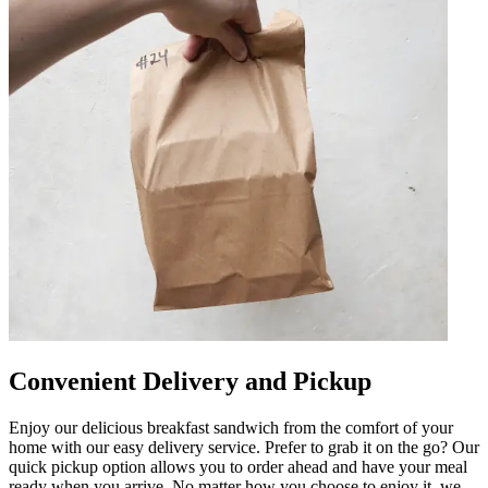
Convenient Delivery and Pickup
Enjoy our delicious breakfast sandwich from the comfort of your
home with our easy delivery service. Prefer to grab it on the go? Our
quick pickup option allows you to order ahead and have your meal
ready when you arrive. No matter how you choose to enjoy it, we