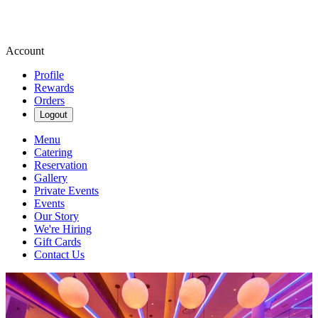
Account
Profile
Rewards
Orders
Logout
Menu
Catering
Reservation
Gallery
Private Events
Events
Our Story
We're Hiring
Gift Cards
Contact Us