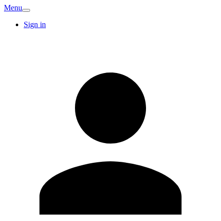
Menu
Sign in