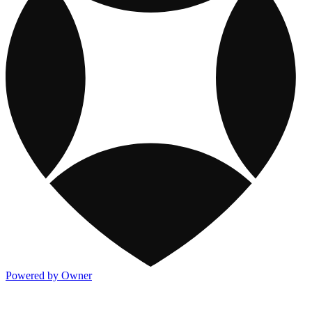
Powered by Owner