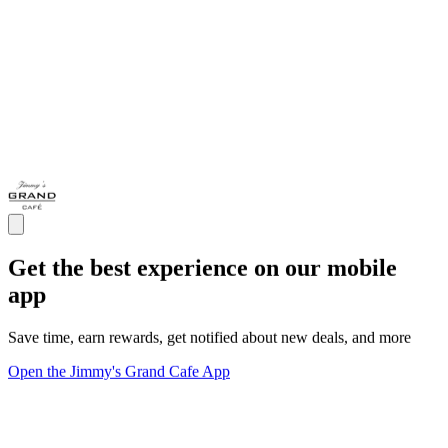
Get the best experience on our mobile
app
Save time, earn rewards, get notified about new deals, and more
Open the Jimmy's Grand Cafe App