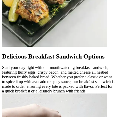
Delicious Breakfast Sandwich Options
Start your day right with our mouthwatering breakfast sandwich,
featuring fluffy eggs, crispy bacon, and melted cheese all nestled
between freshly baked bread. Whether you prefer a classic or want
to spice it up with avocado or spicy sauce, our breakfast sandwich is
made to order, ensuring every bite is packed with flavor. Perfect for
a quick breakfast or a leisurely brunch with friends.