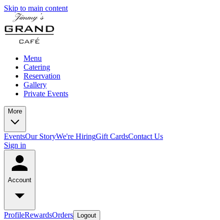
Skip to main content
Menu
Catering
Reservation
Gallery
Private Events
More
Events
Our Story
We're Hiring
Gift Cards
Contact Us
Sign in
Account
Profile
Rewards
Orders
Logout