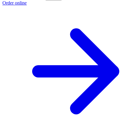
Order online