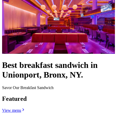
Best breakfast sandwich in
Unionport, Bronx, NY.
Savor Our Breakfast Sandwich
Featured
View menu