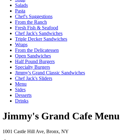
Salads
Pasta
Chef's Suggestions
From the Ranch
Fresh Fish & Seafood
Chef Jack's Sandwiches
Triple Decker Sandwiches
Wraps
From the Delicatessen
Open Sandwiches
Half Pound Burgers
Specialty Burgers
Jimmy's Grand Classic Sandwiches
Chef Jack's Sliders
Menu
Sides
Desserts
Drinks
Jimmy's Grand Cafe Menu
1001 Castle Hill Ave, Bronx, NY