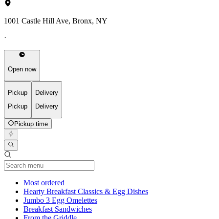
1001 Castle Hill Ave, Bronx, NY
·
Open now
Pickup
Delivery
Pickup
Delivery
Pickup time
Current Category
Most ordered
Hearty Breakfast Classics & Egg Dishes
Jumbo 3 Egg Omelettes
Breakfast Sandwiches
From the Griddle