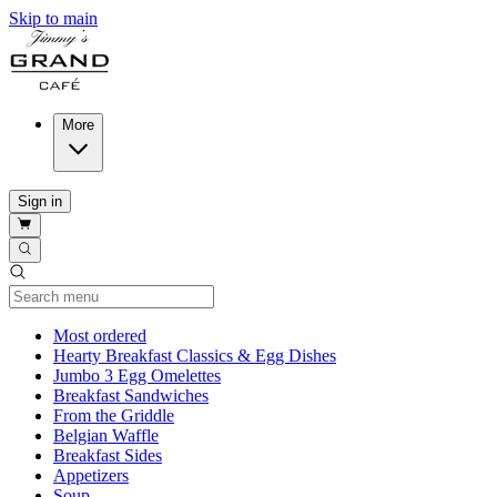
Skip to main
More
Sign in
Current Category
Most ordered
Hearty Breakfast Classics & Egg Dishes
Jumbo 3 Egg Omelettes
Breakfast Sandwiches
From the Griddle
Belgian Waffle
Breakfast Sides
Appetizers
Soup