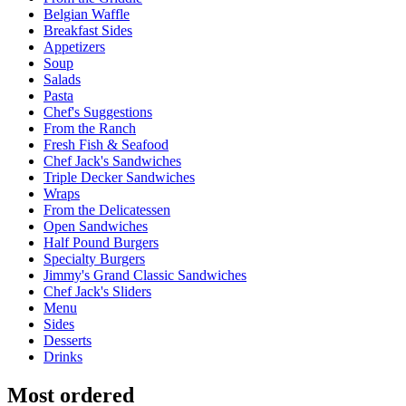
Belgian Waffle
Breakfast Sides
Appetizers
Soup
Salads
Pasta
Chef's Suggestions
From the Ranch
Fresh Fish & Seafood
Chef Jack's Sandwiches
Triple Decker Sandwiches
Wraps
From the Delicatessen
Open Sandwiches
Half Pound Burgers
Specialty Burgers
Jimmy's Grand Classic Sandwiches
Chef Jack's Sliders
Menu
Sides
Desserts
Drinks
Most ordered